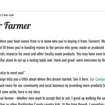
6
2 min read
r Farmer
here your food comes from is to know who you're buying it from. Farmers' Mar
 of 10 times you're handing money to the person who grew, made or produced 
astic resource for meat and other locally made products. You may have even b
! Our plans to set up a tasting table and 'meet and great' were overcome by th
 nice to meet you!" 
gn tells you a little about where this dream started. See it here: 
Our Campa
uch more for our community and local business by providing more products fo
t zone aside, here is my story. 
tion farmer - whether men want to accept that or not. I great up walking the s
ies as other Rockbridge County country kids. At the time though, I resenting