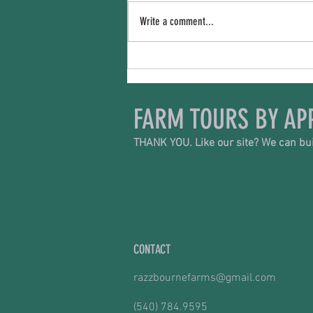
The Price We Pay
Write a comment...
FARM TOURS BY AP
THANK YOU. Like our site? We can bui
CONTACT
razzbournefarms@gmail.com
(540) 784.9595