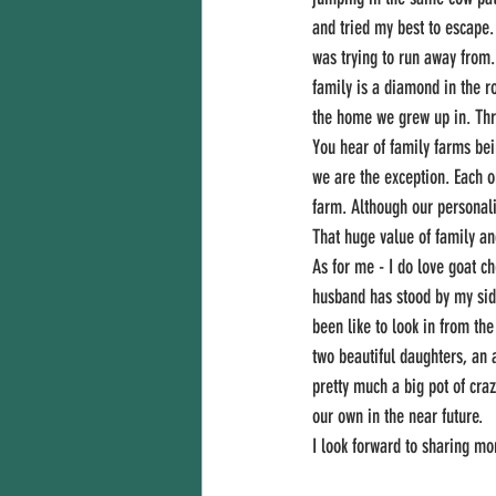
and tried my best to escape.
was trying to run away from.
family is a diamond in the ro
the home we grew up in. Thre
You hear of family farms bei
we are the exception. Each o
farm. Although our personali
That huge value of family an
As for me - I do love goat 
husband has stood by my side
been like to look in from th
two beautiful daughters, an 
pretty much a big pot of cra
our own in the near future. 
I look forward to sharing mo