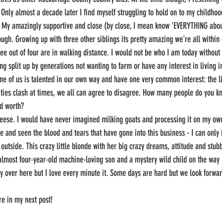
 Only almost a decade later I find myself struggling to hold on to my childhoo
 My amazingly supportive and close (by close, I mean know 'EVERYTHING about 
ugh. Growing up with three other siblings its pretty amazing we're all within 
e out of four are in walking distance. I would not be who I am today without
ng split up by generations not wanting to farm or have any interest in living 
ne of us is talented in our own way and have one very common interest: the li
ties clash at times, we all can agree to disagree. How many people do you kn
d worth? 
cheese. I would have never imagined milking goats and processing it on my ow
 and seen the blood and tears that have gone into this business - I can only 
e outside. This crazy little blonde with her big crazy dreams, attitude and stu
almost four-year-old machine-loving son and a mystery wild child on the way 
zy over here but I love every minute it. Some days are hard but we look forwa
re in my next post! 