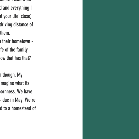
d and everything I 
your life' close) 
driving distance of 
 them. 
in their hometown - 
fe of the family 
ow that has that? 
n though. My 
imagine what its 
bbornness. We have 
- due in May! We're 
rd to a homestead of 