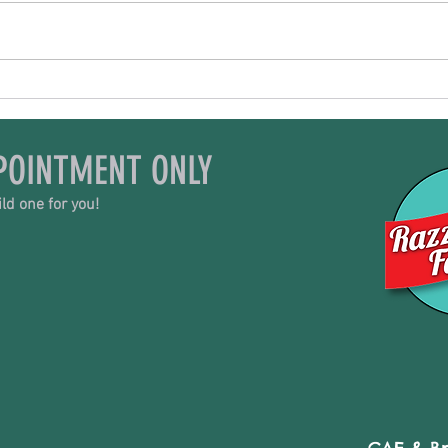
All Things Goat
Trib
POINTMENT ONLY
ld one for you!