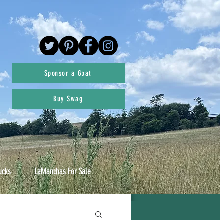
Sponsor a Goat
Buy Swag
ucks
LaManchas For Sale