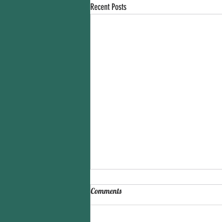
Recent Posts
Comments