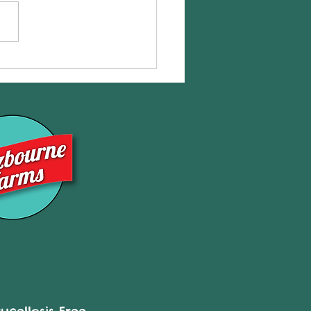
eShares NOW Available