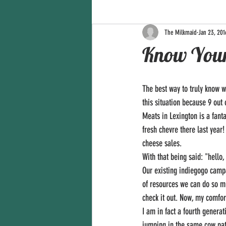
The Milkmaid
Jan 23, 201
Know You
The best way to truly know w
this situation because 9 out
Meats in Lexington is a fant
fresh chevre there last year
cheese sales. 
With that being said: "hello,
Our existing indiegogo campai
of resources we can do so m
check it out. Now, my comfor
I am in fact a fourth genera
jumping in the same cow patt