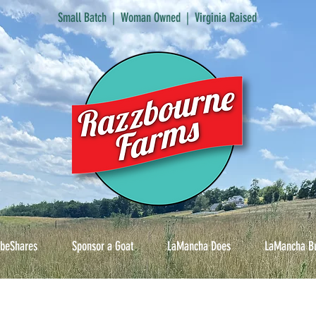
Small Batch | Woman Owned | Virginia Raised
ibeShares
Sponsor a Goat
LaMancha Does
LaMancha B