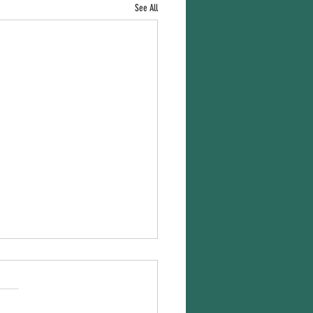
See All