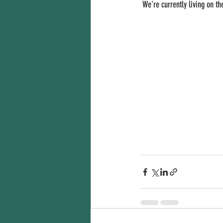
 We're currently living on t