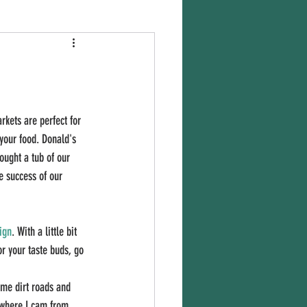
kets are perfect for 
your food. Donald's 
ought a tub of our 
e success of our 
ign
. With a little bit 
r your taste buds, go 
ame dirt roads and 
 where I cam from 