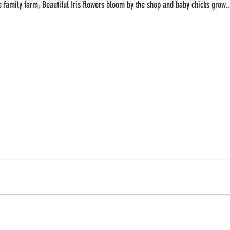
he family farm, Beautiful Iris flowers bloom by the shop and baby chicks grow..