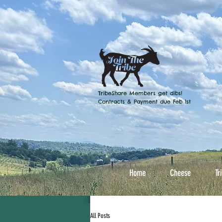
TribeShare Members get dibs!
Contracts & Payment due Feb 1st
Home
Cheese
Tr
All Posts