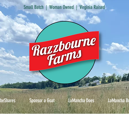
Small Batch | Woman Owned | Virginia Raised
ibeShares
Sponsor a Goat
LaMancha Does
LaMancha B