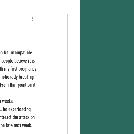
people believe it is 
th my first pregnancy 
emotionally breaking 
From that point on it 
ll be experiencing 
nteract the attack on 
ion late next week, 