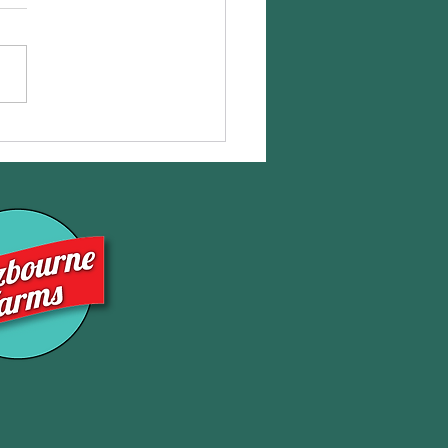
eShares NOW Available