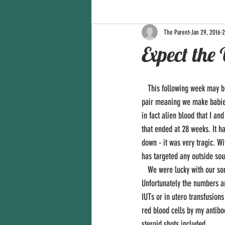
The Parent
Jan 29, 2016
2
Expect the
   This following week may be a rocky road for us. As you know, we're expecting in May. We are however an Rh incompatible 
pair meaning we make babies 
in fact alien blood that I a
that ended at 28 weeks. It h
down - it was very tragic. W
has targeted any outside sour
   We were lucky with our son in 2012 with being induced a little early and a minor stay in the NICU for two weeks. 
Unfortunately the numbers ar
IUTs or in utero transfusions
red blood cells by my antibo
steroid shots included. 