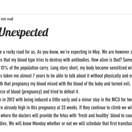
 min read
 Unexpected
that my blood type tries to destroy with antibodies. How alien is that? Some 
nd 15% of the population carry. Long story short, my body became sensitized wi
as taken me almost 7 years to be able to talk about it without physically and 
ith that pregnancy my blood mixed with the blood of the baby and turned evil. 
ce of blood (pregnancy) and tried to defeat it. 
e already high in this pregnancy at 23 weeks. If they continue to climb we wi
 where the doctors will provide the fetus with 'fresh and healthy' blood to cou
dies. We will know Monday whether or not we will schedule that first transfus