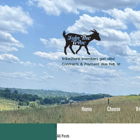
TribeShare Members get dibs!
Contracts & Payment due Feb 1st
Home
Cheese
Tr
All Posts