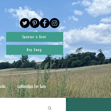
Sponsor a Goat
Buy Swag
ucks
LaManchas For Sale