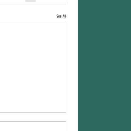
See All