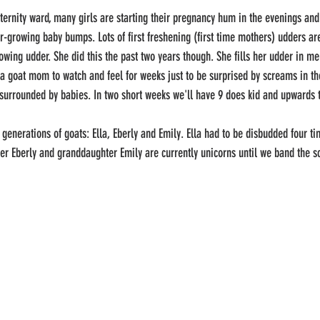
-growing baby bumps. Lots of first freshening (first time mothers) udders are 
rowing udder. She did this the past two years though. She fills her udder in m
as a goat mom to watch and feel for weeks just to be surprised by screams in th
 surrounded by babies. In two short weeks we'll have 9 does kid and upwards t
r Eberly and granddaughter Emily are currently unicorns until we band the scu