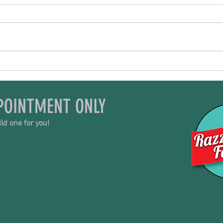
All Things Goat
Trib
POINTMENT ONLY
ld one for you!