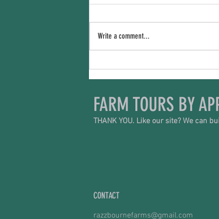
The Price We Pay
Write a comment...
FARM TOURS BY AP
THANK YOU. Like our site? We can bui
CONTACT
razzbournefarms@gmail.com