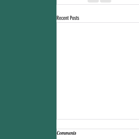
Recent Posts
Comments