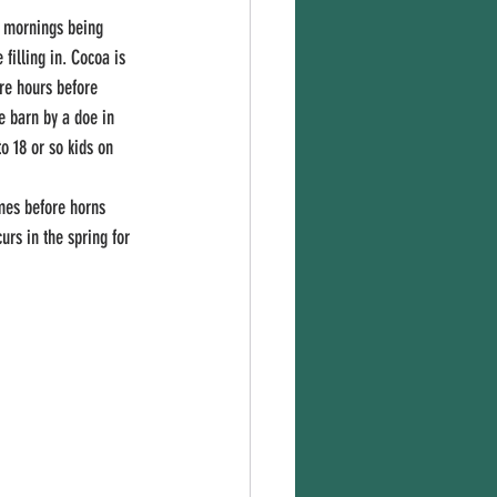
filling in. Cocoa is 
ere hours before 
e barn by a doe in 
o 18 or so kids on 
rs in the spring for 