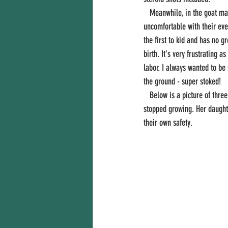
   Meanwhile, in the goat maternity ward, many girls are starting their pregnancy hum in the evenings and mornings being 
uncomfortable with their ever
the first to kid and has no g
birth. It's very frustrating 
labor. I always wanted to be
the ground - super stoked! 
   Below is a picture of three generations of goats: Ella, Eberly and Emily. Ella had to be disbudded four times before horns 
stopped growing. Her daughte
their own safety. 