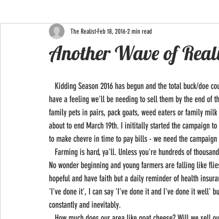
The Realist
Feb 18, 2016
2 min read
Another Wave of Real
   Kidding Season 2016 has begun and the total buck/doe count is 7 to 3! The 3 does born will be retained at this time but I 
have a feeling we'll be needing to sell them by the end of t
family pets in pairs, pack goats, weed eaters or family mi
about to end March 19th. I inititally started the campaign t
to make chevre in time to pay bills - we need the campaign t
   Farming is hard, ya'll. Unless you're hundreds of thousands of dollars in debt with inherited land and mentors - it. is. hard! 
No wonder beginning and young farmers are falling like flies
hopeful and have faith but a daily reminder of health insuran
'I've done it', I can say 'I've done it and I've done it well' 
constantly and inevitably. 
   How much does our area like goat cheese? Will we sell out weekly like last year or have they had their fill? Will the stores in 