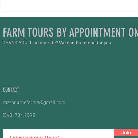
FARM TOURS BY APPOINTMENT ON
THANK YOU. Like our site? We can build one for you!
CONTACT
razzbournefarms@gmail.com
(540) 784.9595
Join