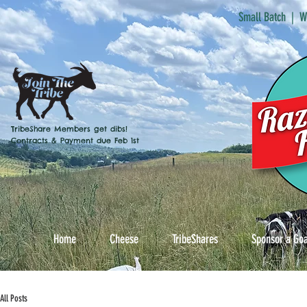
Small Batch | W
TribeShare Members get dibs!
Contracts & Payment due Feb 1st
Home
Cheese
TribeShares
Sponsor a Go
All Posts