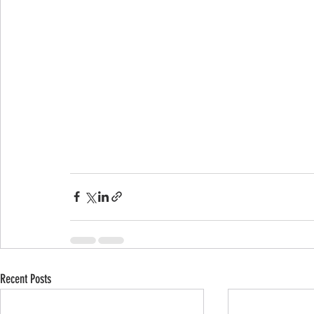
Recent Posts