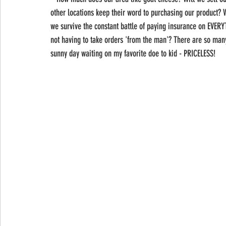
other locations keep their word to purchasing our product? W
we survive the constant battle of paying insurance on EVE
not having to take orders 'from the man'? There are so many 
sunny day waiting on my favorite doe to kid - PRICELESS! 