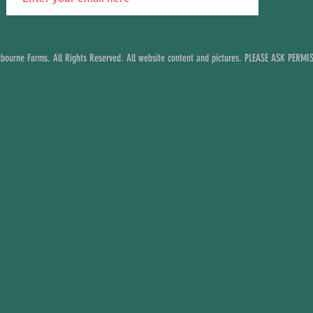
ourne Farms. All Rights Reserved. All website content and pictures. PLEASE ASK PERM