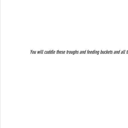
 You will cuddle these troughs and feeding buckets and all 