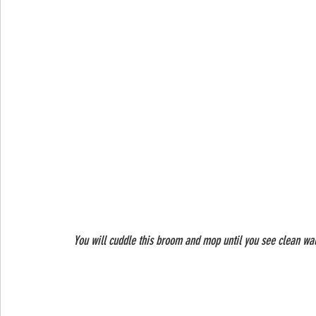
 You will cuddle this broom and mop until you see clean wal