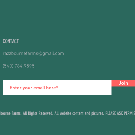
CONTACT
razzbournefarms@gmail.com
(540) 784.9595
Join
ourne Farms. All Rights Reserved. All website content and pictures. PLEASE ASK PERM