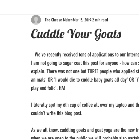
The Cheese Maker
Mar 13, 2019
2 min read
Cuddle Your Goats
   We've recently received tons of applications to our Internship 2019 position and I must say, the shit people say are hilarious. 
I am not going to sugar coat this post for anyone - how ca
explain. There was not one but THREE people who applied stat
animals' OR 'I would die to cuddle baby goats all day' OR 'Y
play and folic'. HA!
I literally spit my 6th cup of coffee all over my laptop and
couldn't write this blog post.
As we all know, cuddling goats and goat yoga are the new tre
when we are open to the public we will probably also partak