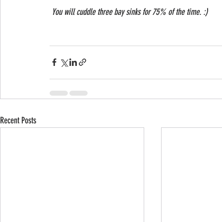
 You will cuddle three bay sinks for 75% of the time. :)
Recent Posts