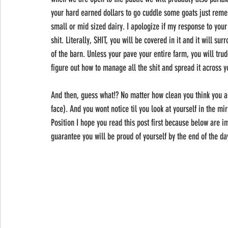
your hard earned dollars to go cuddle some goats just remem
small or mid sized dairy. I apologize if my response to your 
shit. Literally, SHIT, you will be covered in it and it will sur
of the barn. Unless your pave your entire farm, you will trud
figure out how to manage all the shit and spread it across y
And then, guess what!? No matter how clean you think you are
face). And you wont notice til you look at yourself in the mi
Position I hope you read this post first because below are im
guarantee you will be proud of yourself by the end of the da