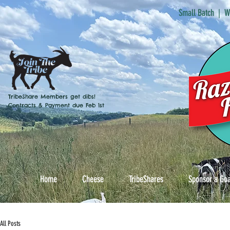
Small Batch | W
TribeShare Members get dibs!
Contracts & Payment due Feb 1st
Home
Cheese
TribeShares
Sponsor a Go
All Posts